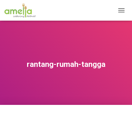
T
O
G
G
L
E
N
A
V
rantang-rumah-tangga
I
G
A
T
I
O
N