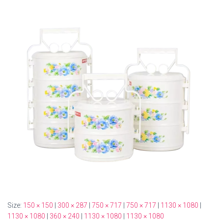
Size:
150 × 150
|
300 × 287
|
750 × 717
|
750 × 717
|
1130 × 1080
|
1130 × 1080
|
360 × 240
|
1130 × 1080
|
1130 × 1080